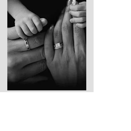
Let's Get
Started