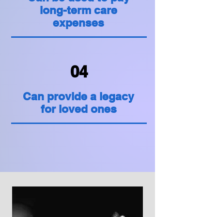
long-term care
expenses
04
Can provide a legacy
for loved ones