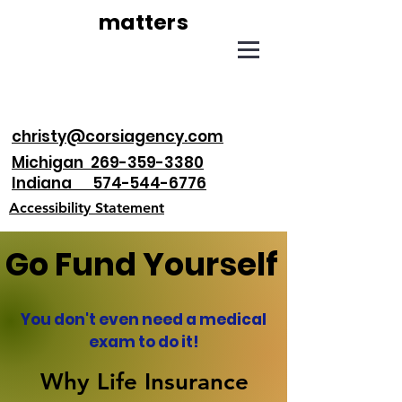
matters
christy@corsiagency.com
Michigan 269-359-3380
Indiana 574-544-6776
Accessibility Statement
Go Fund Yourself
You don't even need a medical
exam to do it!
Why Life Insurance