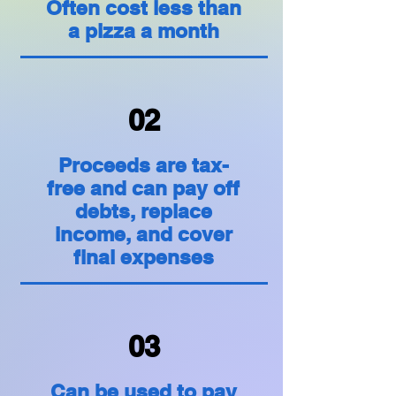
Often cost less than
a pizza a month
02
Proceeds are tax-
free and can pay off
debts, replace
income, and cover
final expenses
03
Can be used to pay