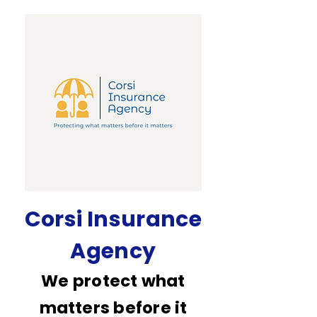
Corsi Insurance
Agency
We protect what
matters before it