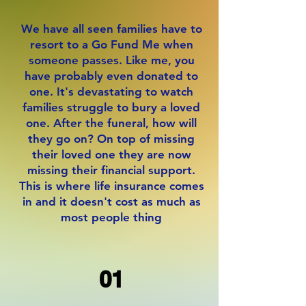
We have all seen families have to
resort to a Go Fund Me when
someone passes. Like me, you
have probably even donated to
one. It's devastating to watch
families struggle to bury a loved
one. After the funeral, how will
they go on? On top of missing
their loved one they are now
missing their financial support.
This is where life insurance comes
in and it doesn't cost as much as
most people thing
01