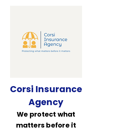
Corsi Insurance
Agency
We protect what
matters before it