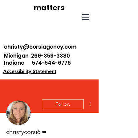
matters
christy@corsiagency.com
Michigan 269-359-3380
Indiana 574-544-6776
Accessibility Statement
More actions
Follow
Admin
christycorsi6