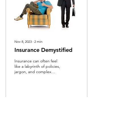
Nov 8, 2023
∙
2
min
Insurance Demystified
Insurance can often feel
like a labyrinth of policies,
jargon, and complex
concepts. Whether it's for
your car, home, health, or
life,...
8
0