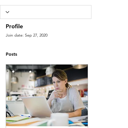
Profile
Join date: Sep 27, 2020
Posts