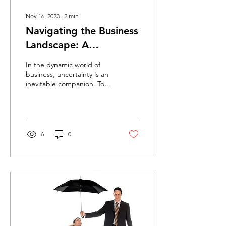
Nov 16, 2023
∙
2
min
Navigating the Business
Landscape: A
Comprehensive Guide
In the dynamic world of
to Different Types of
business, uncertainty is an
inevitable companion. To
Commercial Insurance
safeguard your enterprise
against unforeseen risks,...
6
0