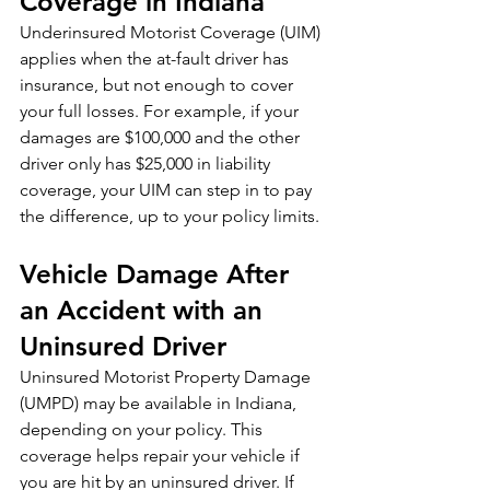
Coverage in Indiana
Underinsured Motorist Coverage (UIM) 
applies when the at-fault driver has 
insurance, but not enough to cover 
your full losses. For example, if your 
damages are $100,000 and the other 
driver only has $25,000 in liability 
coverage, your UIM can step in to pay 
the difference, up to your policy limits.
Vehicle Damage After 
an Accident with an 
Uninsured Driver
Uninsured Motorist Property Damage 
(UMPD) may be available in Indiana, 
depending on your policy. This 
coverage helps repair your vehicle if 
you are hit by an uninsured driver. If 