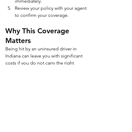
immediately.
Review your policy with your agent 
to confirm your coverage.
Why This Coverage 
Matters
Being hit by an uninsured driver in 
Indiana can leave you with significant 
costs if you do not carry the right 
protection. Uninsured and 
underinsured motorist coverage is 
relatively inexpensive but can save you 
thousands of dollars in the event of a 
serious accident.
👉 
At Corsi Agency, we help Indiana 
drivers choose the right auto insurance 
protection so they are never left 