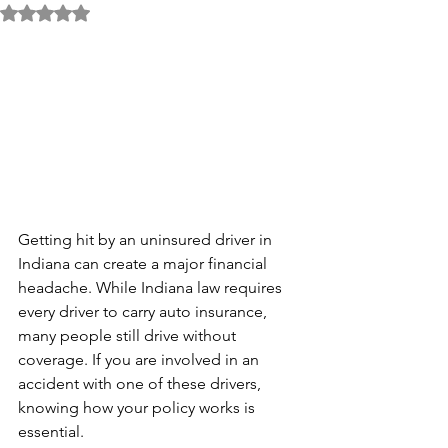
Rated NaN out of 5 stars.
Getting hit by an uninsured driver in 
Indiana can create a major financial 
headache. While Indiana law requires 
every driver to carry auto insurance, 
many people still drive without 
coverage. If you are involved in an 
accident with one of these drivers, 
knowing how your policy works is 
essential.