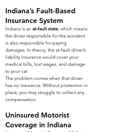
Indiana’s Fault-Based 
Insurance System
Indiana is an 
at-fault state
, which means 
the driver responsible for the accident 
is also responsible for paying 
damages. In theory, the at-fault driver’s 
liability insurance would cover your 
medical bills, lost wages, and damage 
to your car.
The problem comes when that driver 
has no insurance. Without protection in 
place, you may struggle to collect any 
compensation.
Uninsured Motorist 
Coverage in Indiana