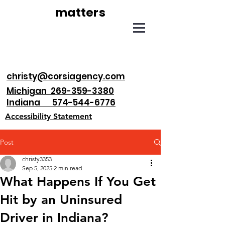
matters
christy@corsiagency.com
Michigan 269-359-3380
Indiana 574-544-6776
Accessibility Statement
Post
christy3353
Sep 5, 2025
2 min read
What Happens If You Get
Hit by an Uninsured
Driver in Indiana?