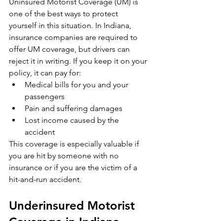
Uninsured Motorist Coverage (UM) is 
one of the best ways to protect 
yourself in this situation. In Indiana, 
insurance companies are required to 
offer UM coverage, but drivers can 
reject it in writing. If you keep it on your 
policy, it can pay for:
Medical bills for you and your 
passengers
Pain and suffering damages
Lost income caused by the 
accident
This coverage is especially valuable if 
you are hit by someone with no 
insurance or if you are the victim of a 
hit-and-run accident.
Underinsured Motorist 