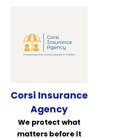
Corsi Insurance
Agency
We protect what
matters before it