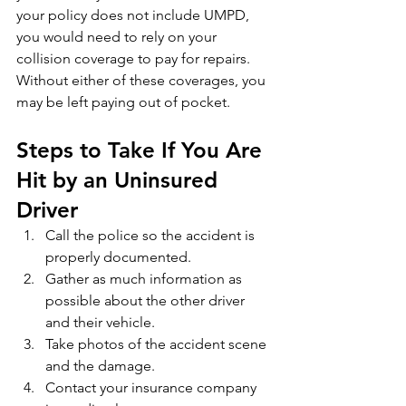
your policy does not include UMPD, 
you would need to rely on your 
collision coverage to pay for repairs. 
Without either of these coverages, you 
may be left paying out of pocket.
Steps to Take If You Are 
Hit by an Uninsured 
Driver
Call the police so the accident is 
properly documented.
Gather as much information as 
possible about the other driver 
and their vehicle.
Take photos of the accident scene 
and the damage.
Contact your insurance company 