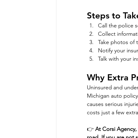
Steps to Tak
Call the police 
Collect informat
Take photos of 
Notify your ins
Talk with your 
Why Extra P
Uninsured and underi
Michigan auto policy
causes serious injuri
costs just a few extr
👉 
At Corsi Agency, 
road. If you are not 