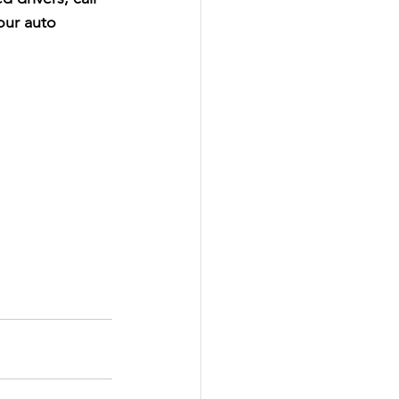
our auto 