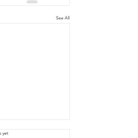
See All
.
s yet