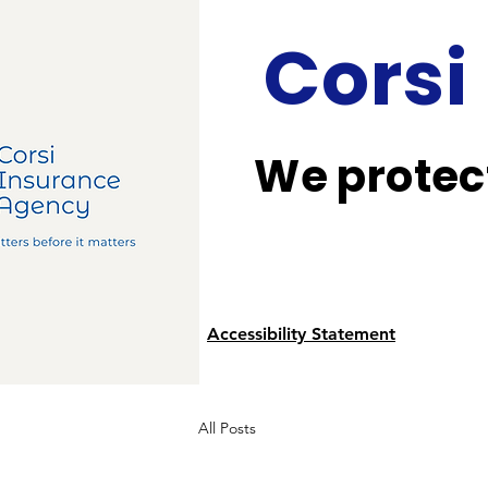
Corsi
We protect
Accessibility Statement
All Posts