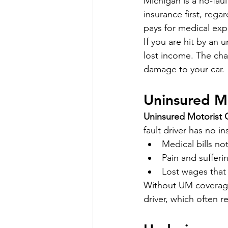
Michigan is a no-fau
insurance first, rega
pays for medical exp
If you are hit by an 
lost income. The cha
damage to your car.
Uninsured M
Uninsured Motorist
fault driver has no in
Medical bills no
Pain and suffer
Lost wages that 
Without UM coverage,
driver, which often re