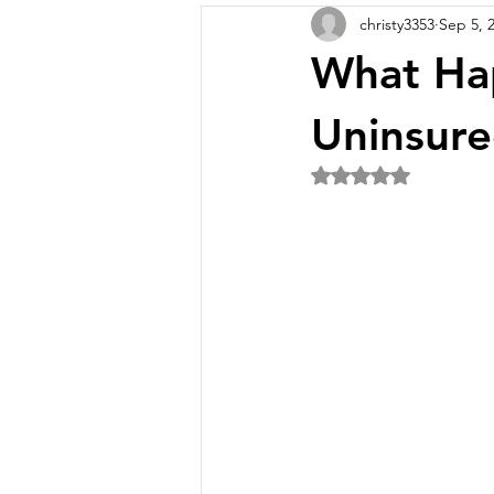
christy3353
Sep 5, 
What Hap
Uninsure
Rated NaN out of 5 