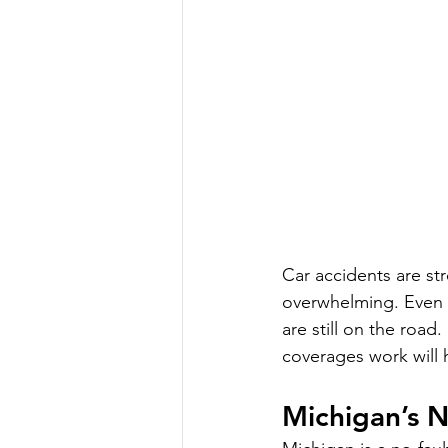
Car accidents are str
overwhelming. Even t
are still on the roa
coverages work will h
Michigan’s N