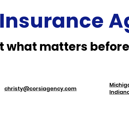
 Insurance 
 what matters before
Michig
christy@corsiagency.com
India