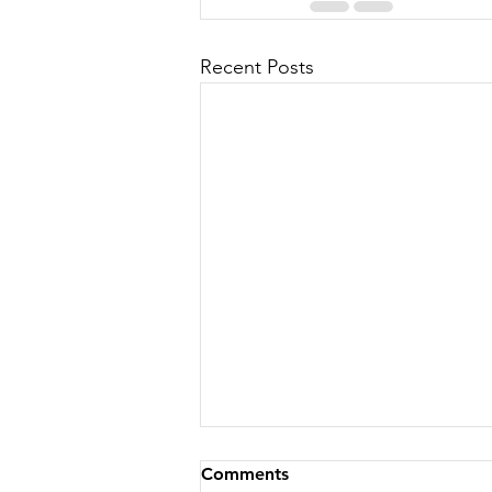
Recent Posts
Comments