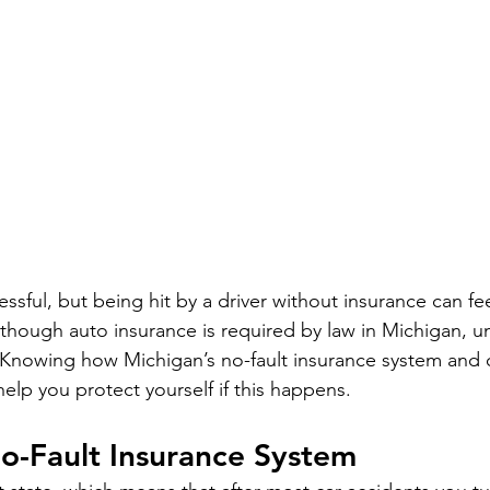
essful, but being hit by a driver without insurance can fee
hough auto insurance is required by law in Michigan, un
d. Knowing how Michigan’s no-fault insurance system and 
elp you protect yourself if this happens.
o-Fault Insurance System