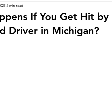
2025
2 min read
pens If You Get Hit by
d Driver in Michigan?
stars.