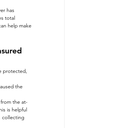
ver has 
s total 
 can help make 
nsured 
e protected, 
caused the 
 from the at-
is is helpful 
 collecting 