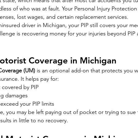
lt state, which means that after most car accidents you t
rdless of who was at fault. Your Personal Injury Protection
enses, lost wages, and certain replacement services.
uninsured driver in Michigan, your PIP still covers your me
llenge is recovering money for your injuries beyond PIP 
otorist Coverage in Michigan
 Coverage (UM)
 is an optional add-on that protects you 
surance. It helps pay for:
t covered by PIP
ing damages
exceed your PIP limits
 you may be left paying out of pocket or trying to sue 
sults in little to no recovery.