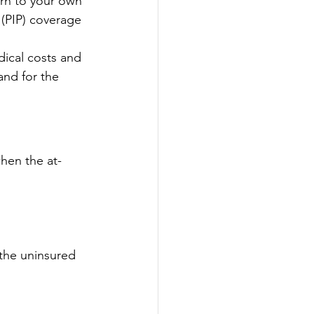
urn to your own 
 (PIP) coverage 
dical costs and 
and for the 
when the at-
the uninsured 