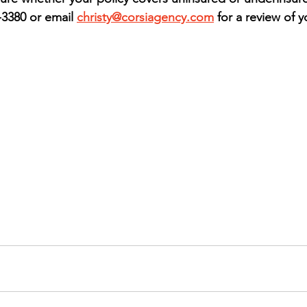
-3380 or email 
christy@corsiagency.com
 for a review of y