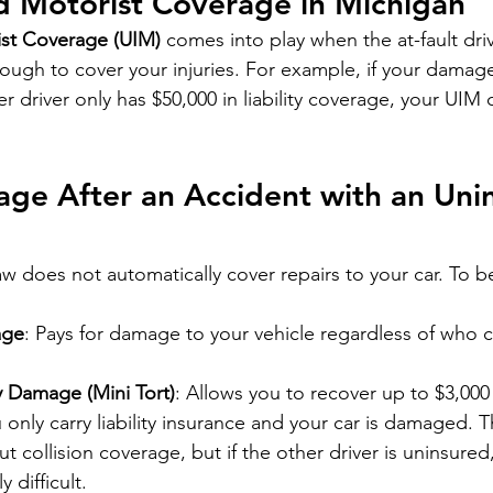
d Motorist Coverage in Michigan
st Coverage (UIM)
 comes into play when the at-fault dri
ough to cover your injuries. For example, if your damage
r driver only has $50,000 in liability coverage, your UIM
ge After an Accident with an Uni
aw does not automatically cover repairs to your car. To b
age
: Pays for damage to your vehicle regardless of who 
y Damage (Mini Tort)
: Allows you to recover up to $3,000
ou only carry liability insurance and your car is damaged. Th
ut collision coverage, but if the other driver is uninsured,
 difficult.