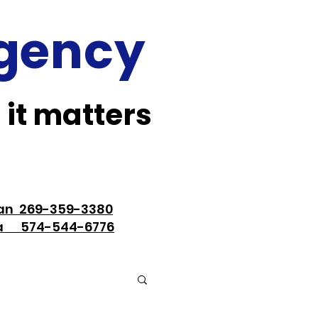
Agency
 it matters
an 269-359-3380
na 574-544-6776