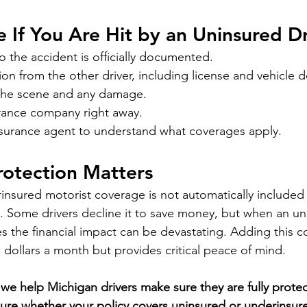
e If You Are Hit by an Uninsured D
so the accident is officially documented.
ion from the other driver, including license and vehicle de
the scene and any damage.
urance company right away.
insurance agent to understand what coverages apply.
rotection Matters
nsured motorist coverage is not automatically included 
. Some drivers decline it to save money, but when an uni
es the financial impact can be devastating. Adding this c
a dollars a month but provides critical peace of mind.
we help Michigan drivers make sure they are fully prote
sure whether your policy covers uninsured or underinsured