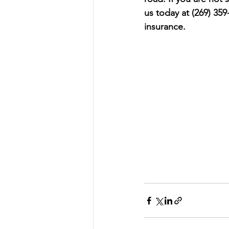
us today at (269) 359
insurance.