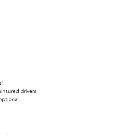
l 
insured drivers 
optional 