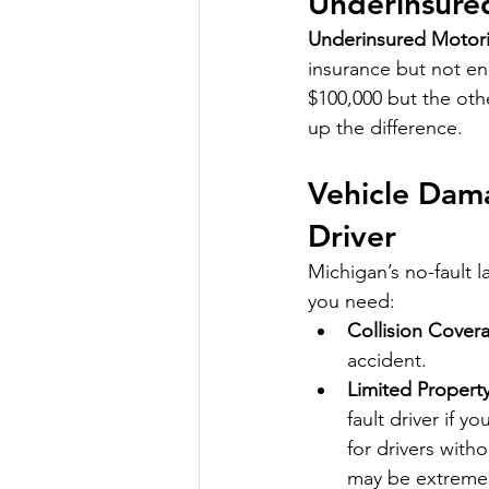
Underinsure
Underinsured Motori
insurance but not en
$100,000 but the othe
up the difference.
Vehicle Dama
Driver
Michigan’s no-fault l
you need:
Collision Cover
accident.
Limited Propert
fault driver if y
for drivers witho
may be extremely