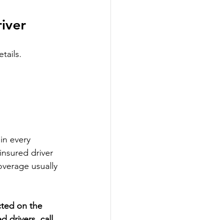
river
tails.
in every 
nsured driver 
overage usually 
cted on the 
 drivers, call 